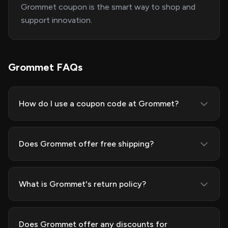
Grommet coupon is the smart way to shop and
support innovation.
Grommet FAQs
How do I use a coupon code at Grommet?
Does Grommet offer free shipping?
What is Grommet's return policy?
Does Grommet offer any discounts for