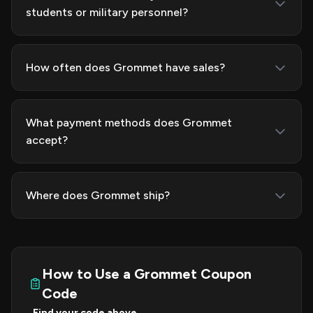
students or military personnel?
How often does Grommet have sales?
What payment methods does Grommet
accept?
Where does Grommet ship?
How to Use a Grommet Coupon
Code
Find your code above