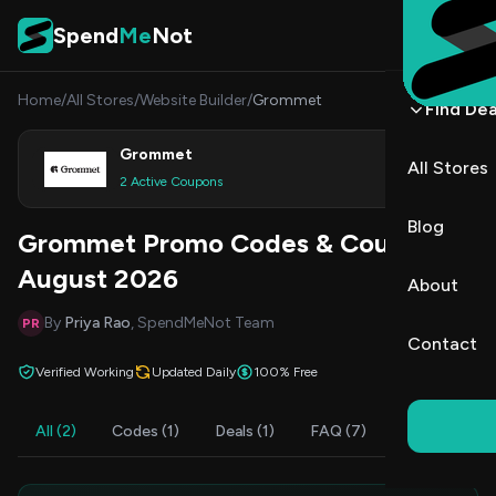
Skip to content
Spend
Me
Not
Home
/
All Stores
/
Website Builder
/
Grommet
Find Dea
Grommet
All Stores
Shop
2 Active Coupons
Blog
Grommet Promo Codes & Coupons
August 2026
About
By
Priya Rao
, SpendMeNot Team
PR
Contact
Verified Working
Updated Daily
100% Free
All (2)
Codes (1)
Deals (1)
FAQ (7)