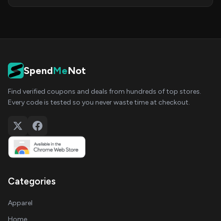
Spend
Me
Not
Find verified coupons and deals from hundreds of top stores.
Every code is tested so you never waste time at checkout.
Categories
Apparel
Home