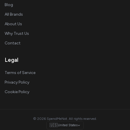
Blog
All Brands
About Us
Why Trust Us
Contact
Legal
Terms of Service
Privacy Policy
Cookie Policy
© 2026 SpendMeNot. All rights reserved.
🇺🇸
United States