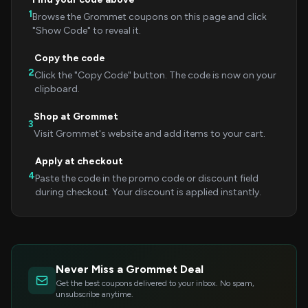
1
Browse the Grommet coupons on this page and click
"Show Code" to reveal it.
Copy the code
2
Click the "Copy Code" button. The code is now on your
clipboard.
Shop at Grommet
3
Visit Grommet's website and add items to your cart.
Apply at checkout
4
Paste the code in the promo code or discount field
during checkout. Your discount is applied instantly.
Never Miss a Grommet Deal
Get the best coupons delivered to your inbox. No spam,
unsubscribe anytime.