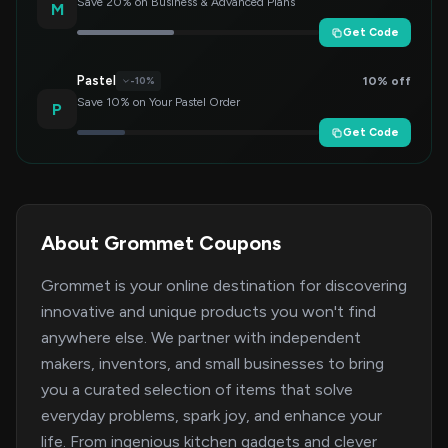
Save 20% on Business & Advanced Plans
M
Get Code
Pastel
10% off
-10%
Save 10% on Your Pastel Order
P
Get Code
About Grommet Coupons
Grommet is your online destination for discovering
innovative and unique products you won't find
anywhere else. We partner with independent
makers, inventors, and small businesses to bring
you a curated selection of items that solve
everyday problems, spark joy, and enhance your
life. From ingenious kitchen gadgets and clever