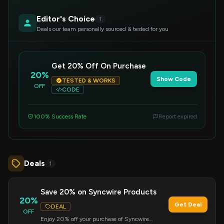
Editor's Choice
1
Deals our team personally sourced & tested for you
Get 20% Off On Purchase
20%
Show Code
TESTED & WORKS
OFF
CODE
100% Success Rate
Report expired
Deals
1
Save 20% on Syncwire Products
20%
Get Deal
DEAL
OFF
Enjoy 20% off your purchase of Syncwire