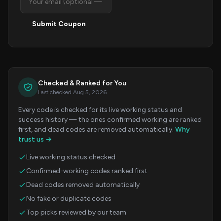
Submit Coupon
Checked & Ranked for You
Last checked Aug 5, 2026
Every code is checked for its live working status and
success history — the ones confirmed working are ranked
first, and dead codes are removed automatically.
Why
trust us →
Live working status checked
Confirmed-working codes ranked first
Dead codes removed automatically
No fake or duplicate codes
Top picks reviewed by our team