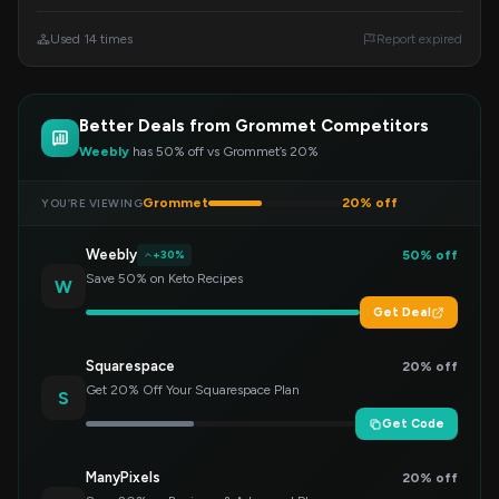
products. Enter this code at checkout to redeem
your savings.
Used 14 times
Report expired
Better Deals from Grommet Competitors
Weebly
has 50% off vs Grommet’s 20%
Grommet
20% off
YOU’RE VIEWING
Weebly
50% off
+30%
Save 50% on Keto Recipes
W
Get Deal
Squarespace
20% off
Get 20% Off Your Squarespace Plan
S
Get Code
ManyPixels
20% off