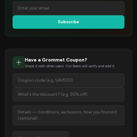
Subscribe
Have a Grommet Coupon?
Share it with other users. Our team will verify and add it.