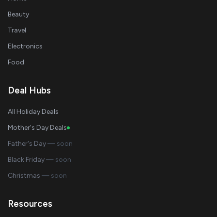
Beauty
Travel
Electronics
Food
Deal Hubs
All Holiday Deals
Mother's Day Deals
Father's Day
— soon
Black Friday
— soon
Christmas
— soon
Resources