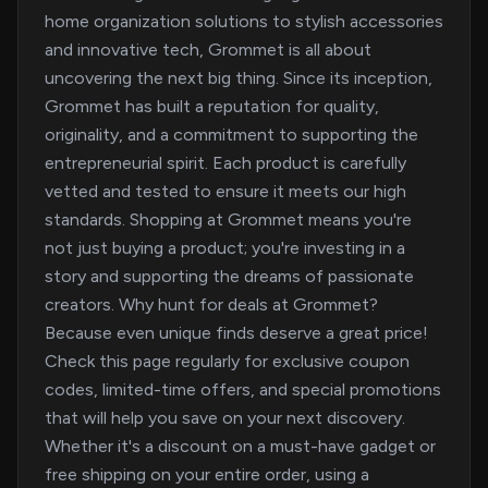
home organization solutions to stylish accessories
and innovative tech, Grommet is all about
uncovering the next big thing. Since its inception,
Grommet has built a reputation for quality,
originality, and a commitment to supporting the
entrepreneurial spirit. Each product is carefully
vetted and tested to ensure it meets our high
standards. Shopping at Grommet means you're
not just buying a product; you're investing in a
story and supporting the dreams of passionate
creators. Why hunt for deals at Grommet?
Because even unique finds deserve a great price!
Check this page regularly for exclusive coupon
codes, limited-time offers, and special promotions
that will help you save on your next discovery.
Whether it's a discount on a must-have gadget or
free shipping on your entire order, using a